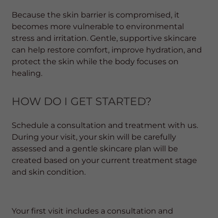
Because the skin barrier is compromised, it
becomes more vulnerable to environmental
stress and irritation. Gentle, supportive skincare
can help restore comfort, improve hydration, and
protect the skin while the body focuses on
healing.
HOW DO I GET STARTED?
Schedule a consultation and treatment with us.
During your visit, your skin will be carefully
assessed and a gentle skincare plan will be
created based on your current treatment stage
and skin condition.
Your first visit includes a consultation and