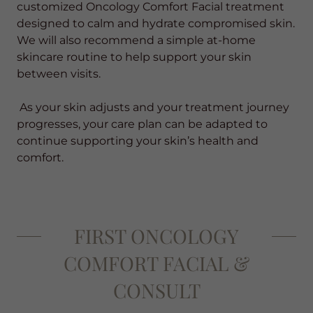
customized Oncology Comfort Facial treatment
designed to calm and hydrate compromised skin.
We will also recommend a simple at-home
skincare routine to help support your skin
between visits.
As your skin adjusts and your treatment journey
progresses, your care plan can be adapted to
continue supporting your skin’s health and
comfort.
FIRST ONCOLOGY
COMFORT FACIAL &
CONSULT