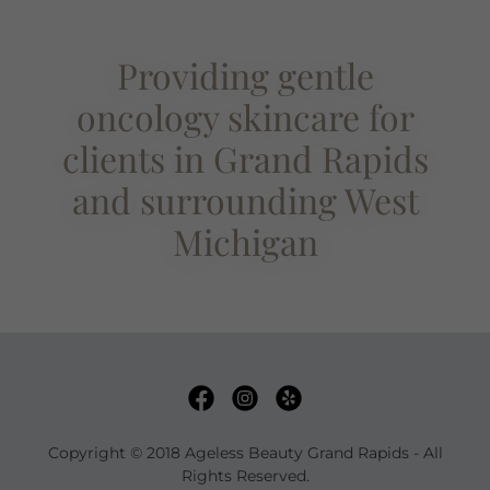
Providing gentle
oncology skincare for
clients in Grand Rapids
and surrounding West
Michigan
Copyright © 2018 Ageless Beauty Grand Rapids - All
Rights Reserved.