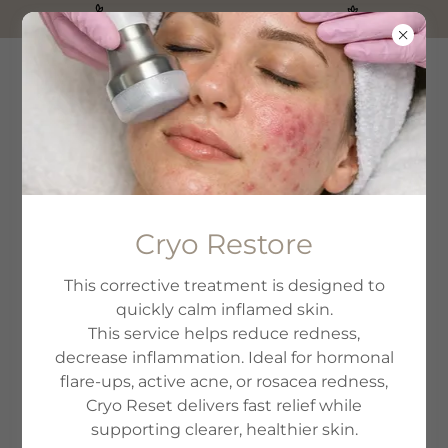
PureSkin Aesthetics is here!
WHAT HAPPENS TO
Cryo Restore
SKIN DURING
This corrective treatment is designed to
CANCER
quickly calm inflamed skin.
TREATMENT?
This service helps reduce redness,
decrease inflammation. Ideal for hormonal
flare-ups, active acne, or rosacea redness,
Cryo Reset delivers fast relief while
supporting clearer, healthier skin.