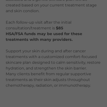
created based on your current treatment stage
and skin condion.
Each follow-up visit after the initial
consultation/treatment is
$85
HSA/FSA funds may be used for these
treatments with many providers.
Support your skin during and after cancer
treatments with a customized comfort-focused
skincare plan designed to calm sensitivity, restore
hydration, and strengthen the skin barrier.
Many clients benefit from regular supportive
treatments as their skin adjusts throughout
chemotherapy, radiation, or immunotherapy.