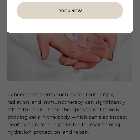
BOOK NOW
Cancer treatments such as chemotherapy,
radiation, and immunotherapy can significantly
affect the skin. These therapies target rapidly
dividing cells in the body, which can also impact
healthy skin cells responsible for maintaining
hydration, protection, and repair.