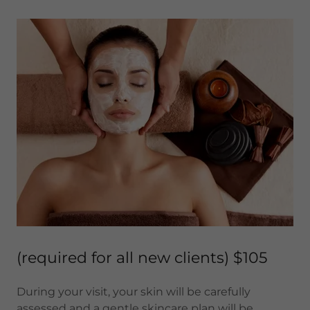
(required for all new clients) $105
During your visit, your skin will be carefully
assessed and a gentle skincare plan will be